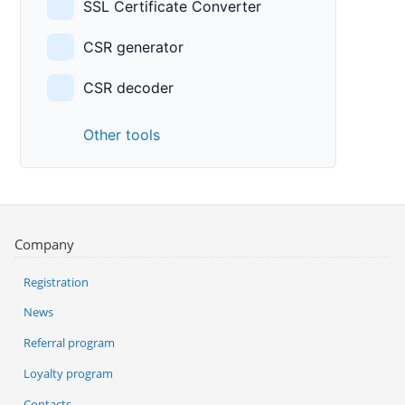
SSL Certificate Converter
CSR generator
CSR decoder
Other tools
Company
Registration
News
Referral program
Loyalty program
Contacts