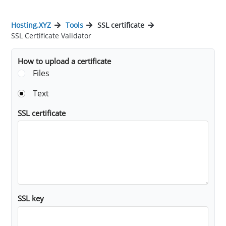
Hosting.XYZ
Tools
SSL certificate
SSL Certificate Validator
How to upload a certificate
Files
Text
SSL certificate
SSL key