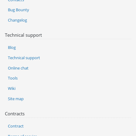
Bug Bounty
Changelog
Technical support
Blog
Technical support
Online chat
Tools
Wiki
Site map
Contracts
Contract