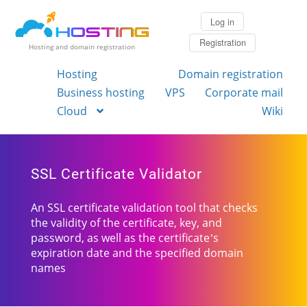
Log in
Registration
Hosting and domain registration
Hosting
Domain registration
Business hosting
VPS
Corporate mail
Cloud
Wiki
SSL Certificate Validator
An SSL certificate validation tool that checks
the validity of the certificate, key, and
password, as well as the certificate’s
expiration date and the specified domain
names