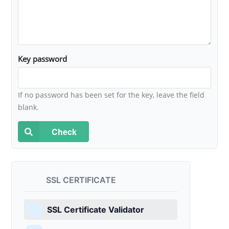
Key password
If no password has been set for the key, leave the field
blank.
Check
SSL CERTIFICATE
SSL Certificate Validator