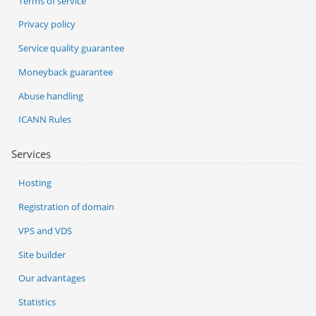
Terms of service
Privacy policy
Service quality guarantee
Moneyback guarantee
Abuse handling
ICANN Rules
Services
Hosting
Registration of domain
VPS and VDS
Site builder
Our advantages
Statistics