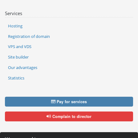
Services
Hosting
Registration of domain
VPS and VDS
Site builder
Our advantages
Statistics
Pay for services
Complain to director