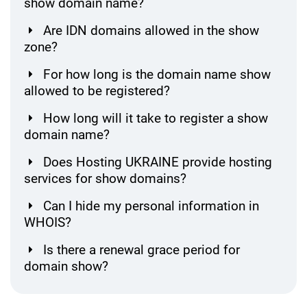
show domain name?
Are IDN domains allowed in the show
zone?
For how long is the domain name show
allowed to be registered?
How long will it take to register a show
domain name?
Does Hosting UKRAINE provide hosting
services for show domains?
Can I hide my personal information in
WHOIS?
Is there a renewal grace period for
domain show?