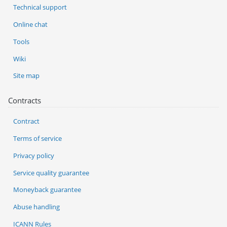
Technical support
Online chat
Tools
Wiki
Site map
Contracts
Contract
Terms of service
Privacy policy
Service quality guarantee
Moneyback guarantee
Abuse handling
ICANN Rules