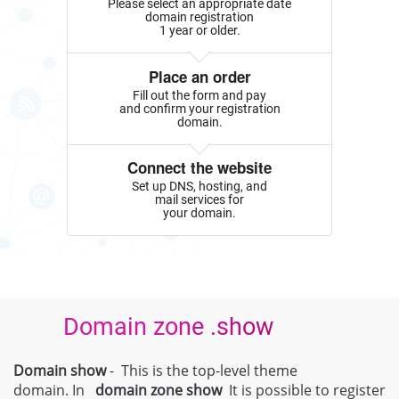
Please select an appropriate date
domain registration
1 year or older.
Place an order
Fill out the form and pay
and confirm your registration
domain.
Connect the website
Set up DNS, hosting, and
mail services for
your domain.
Domain zone .show
Domain show
- This is the top-level theme
domain. In
domain zone
show
It is possible to register