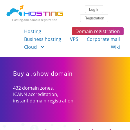
Log in
Registration
Hosting and domain registration
Hosting
Domain registration
Business hosting
VPS
Corporate mail
Cloud
Wiki
Buy a .show domain
432 domain zones,
ICANN accreditation,
instant domain registration