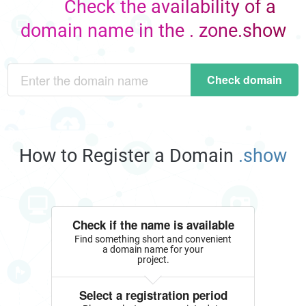
Check the availability of a
domain name in the . zone.show
Check domain
How to Register a Domain
.show
Check if the name is available
Find something short and convenient
a domain name for your
project.
Select a registration period