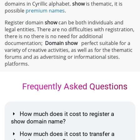
domains in Cyrillic alphabet.
show
is thematic, it is
possible
premium names
.
Register domain
show
can be both individuals and
legal entities. There are no difficulties with registration,
there is no there is no need for additional
documentation;
Domain
show
perfect suitable for a
variety of creative activities, as well as for the thematic
forums and as advertising or informational sites.
platforms.
Frequently Asked Questions
How much does it cost to register a
show domain name?
How much does it cost to transfer a