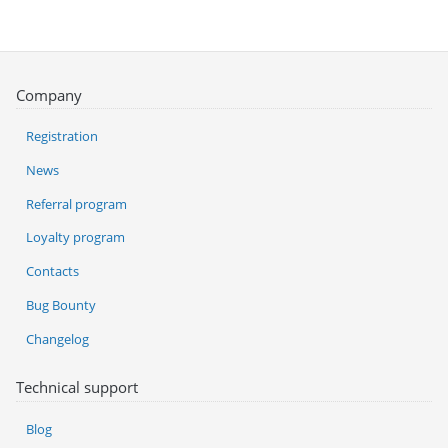
Company
Registration
News
Referral program
Loyalty program
Contacts
Bug Bounty
Changelog
Technical support
Blog