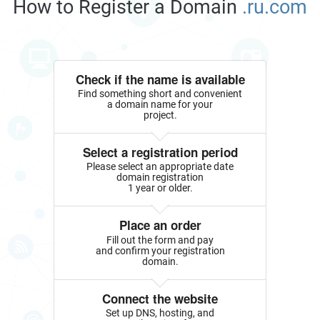
How to Register a Domain
.ru.com
Check if the name is available
Find something short and convenient
a domain name for your
project.
Select a registration period
Please select an appropriate date
domain registration
1 year or older.
Place an order
Fill out the form and pay
and confirm your registration
domain.
Connect the website
Set up DNS, hosting, and