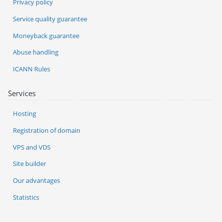
Privacy policy
Service quality guarantee
Moneyback guarantee
Abuse handling
ICANN Rules
Services
Hosting
Registration of domain
VPS and VDS
Site builder
Our advantages
Statistics