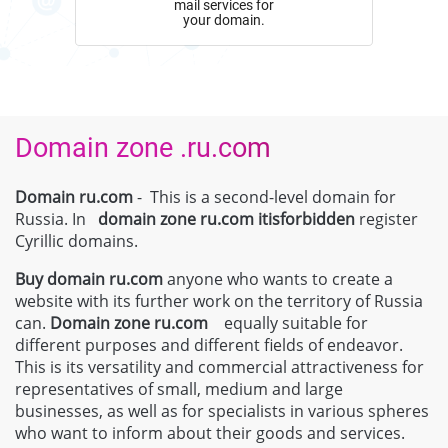
mail services for
your domain.
Domain zone .ru.com
Domain ru.com
- This is a second-level domain for
Russia. In
domain zone
ru.com
itisforbidden
register
Cyrillic domains.
Buy domain
ru.com
anyone who wants to create a
website with its further work on the territory of Russia
can.
Domain zone
ru.com
equally suitable for
different purposes and different fields of endeavor.
This is its versatility and commercial attractiveness for
representatives of small, medium and large
businesses, as well as for specialists in various spheres
who want to inform about their goods and services.