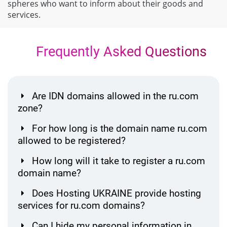
spheres who want to inform about their goods and
services.
Frequently Asked Questions
Are IDN domains allowed in the ru.com
zone?
For how long is the domain name ru.com
allowed to be registered?
How long will it take to register a ru.com
domain name?
Does Hosting UKRAINE provide hosting
services for ru.com domains?
Can I hide my personal information in