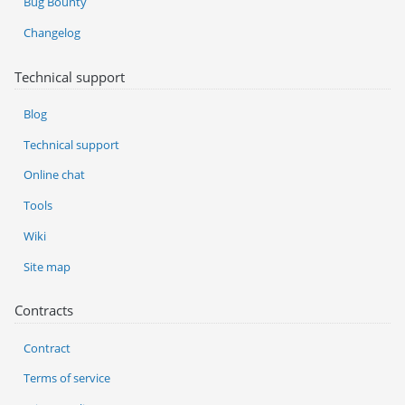
Bug Bounty
Changelog
Technical support
Blog
Technical support
Online chat
Tools
Wiki
Site map
Contracts
Contract
Terms of service