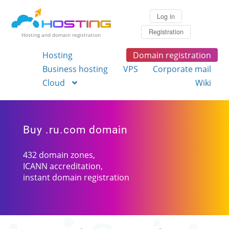
Log in
Registration
Hosting and domain registration
Hosting
Domain registration
Business hosting
VPS
Corporate mail
Cloud
Wiki
Buy .ru.com domain
432 domain zones,
ICANN accreditation,
instant domain registration