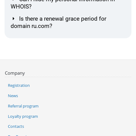
WHOIS?
Is there a renewal grace period for
domain ru.com?
Company
Registration
News
Referral program
Loyalty program
Contacts