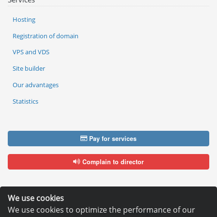
Hosting
Registration of domain
VPS and VDS
Site builder
Our advantages
Statistics
Pay for services
Complain to director
We use cookies
We use cookies to optimize the performance of our
Copyright © 2006—2026
Hosting.XYZ