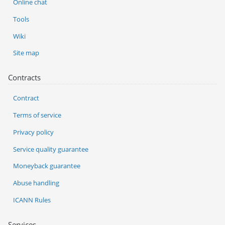
Online chat
Tools
Wiki
Site map
Contracts
Contract
Terms of service
Privacy policy
Service quality guarantee
Moneyback guarantee
Abuse handling
ICANN Rules
Services