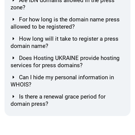
Are IDN domains allowed in the press
zone?
For how long is the domain name press
allowed to be registered?
How long will it take to register a press
domain name?
Does Hosting UKRAINE provide hosting
services for press domains?
Can I hide my personal information in
WHOIS?
Is there a renewal grace period for
domain press?