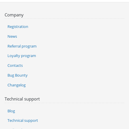
Company
Registration
News
Referral program
Loyalty program
Contacts
Bug Bounty
Changelog
Technical support
Blog
Technical support