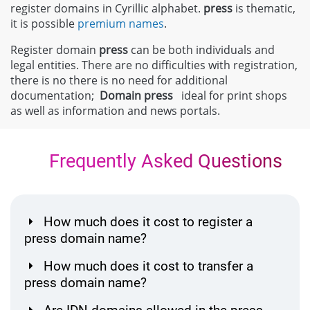
register domains in Cyrillic alphabet.
press
is thematic,
it is possible
premium names
.
Register domain
press
can be both individuals and
legal entities. There are no difficulties with registration,
there is no there is no need for additional
documentation;
Domain
press
ideal for print shops
as well as information and news portals.
Frequently Asked Questions
How much does it cost to register a
press domain name?
How much does it cost to transfer a
press domain name?