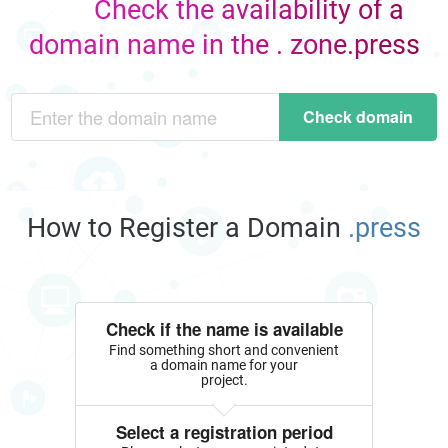
Check the availability of a
domain name in the . zone.press
Check domain
How to Register a Domain
.press
Check if the name is available
Find something short and convenient
a domain name for your
project.
Select a registration period