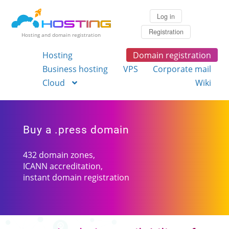
Log in
Registration
Hosting and domain registration
Hosting
Domain registration
Business hosting
VPS
Corporate mail
Cloud
Wiki
Buy a .press domain
432 domain zones,
ICANN accreditation,
instant domain registration