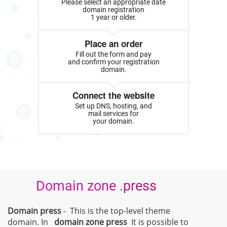
Please select an appropriate date
domain registration
1 year or older.
Place an order
Fill out the form and pay
and confirm your registration
domain.
Connect the website
Set up DNS, hosting, and
mail services for
your domain.
Domain zone .press
Domain press
- This is the top-level theme
domain. In
domain zone
press
It is possible to