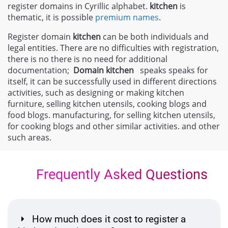
register domains in Cyrillic alphabet.
kitchen
is
thematic, it is possible
premium names
.
Register domain
kitchen
can be both individuals and
legal entities. There are no difficulties with registration,
there is no there is no need for additional
documentation;
Domain
kitchen
speaks speaks for
itself, it can be successfully used in different directions
activities, such as designing or making kitchen
furniture, selling kitchen utensils, cooking blogs and
food blogs. manufacturing, for selling kitchen utensils,
for cooking blogs and other similar activities. and other
such areas.
Frequently Asked Questions
How much does it cost to register a