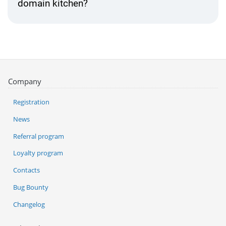
domain kitchen?
Company
Registration
News
Referral program
Loyalty program
Contacts
Bug Bounty
Changelog