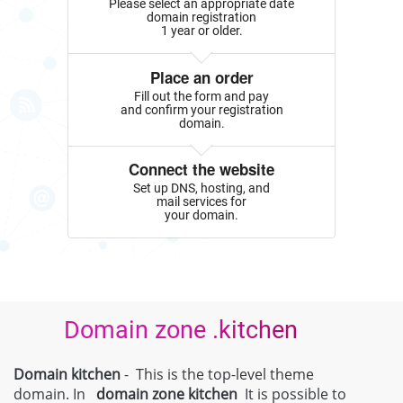
Please select an appropriate date
domain registration
1 year or older.
Place an order
Fill out the form and pay
and confirm your registration
domain.
Connect the website
Set up DNS, hosting, and
mail services for
your domain.
Domain zone .kitchen
Domain kitchen
- This is the top-level theme
domain. In
domain zone
kitchen
It is possible to