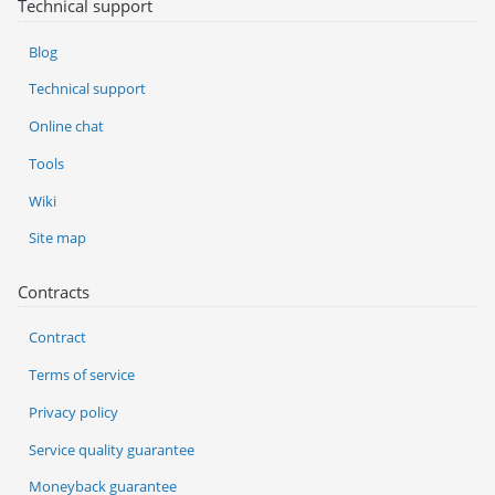
Technical support
Blog
Technical support
Online chat
Tools
Wiki
Site map
Contracts
Contract
Terms of service
Privacy policy
Service quality guarantee
Moneyback guarantee