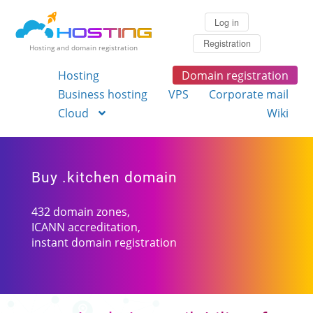
Log in
Registration
Hosting and domain registration
Hosting
Domain registration
Business hosting
VPS
Corporate mail
Cloud
Wiki
Buy .kitchen domain
432 domain zones,
ICANN accreditation,
instant domain registration