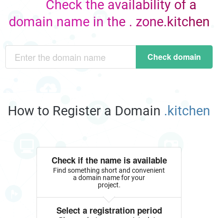
Check the availability of a
domain name in the . zone.kitchen
Check domain
How to Register a Domain
.kitchen
Check if the name is available
Find something short and convenient
a domain name for your
project.
Select a registration period