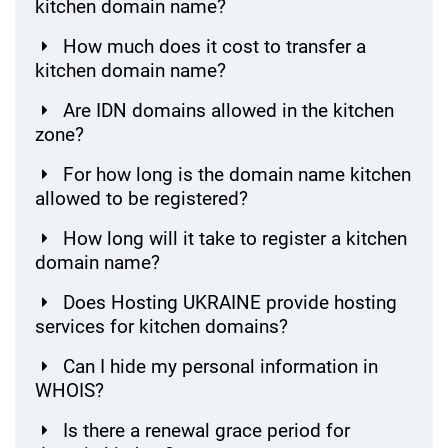
kitchen domain name?
How much does it cost to transfer a
kitchen domain name?
Are IDN domains allowed in the kitchen
zone?
For how long is the domain name kitchen
allowed to be registered?
How long will it take to register a kitchen
domain name?
Does Hosting UKRAINE provide hosting
services for kitchen domains?
Can I hide my personal information in
WHOIS?
Is there a renewal grace period for