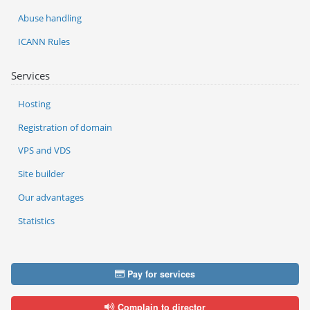
Abuse handling
ICANN Rules
Services
Hosting
Registration of domain
VPS and VDS
Site builder
Our advantages
Statistics
Pay for services
Complain to director