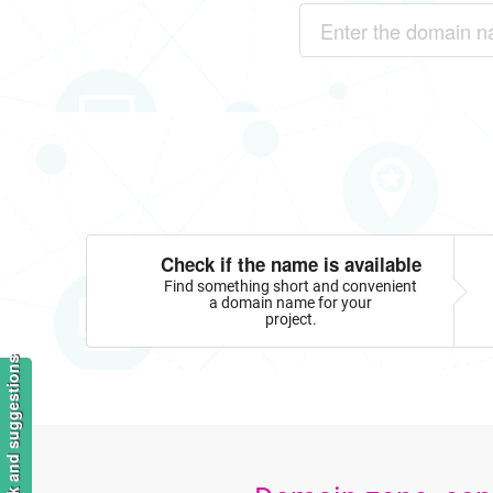
Check if the name is available
Find something short and convenient
a domain name for your
project.
Feedback and suggestions