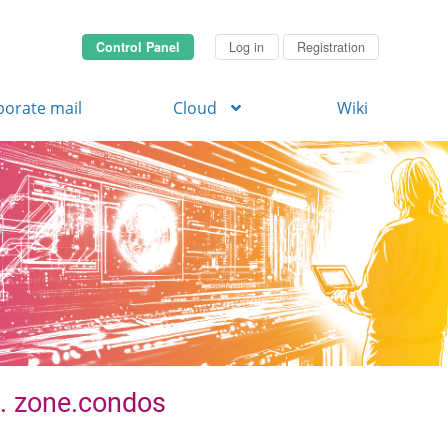
Control Panel
Log in
Registration
porate mail
Cloud
Wiki
 . zone.condos