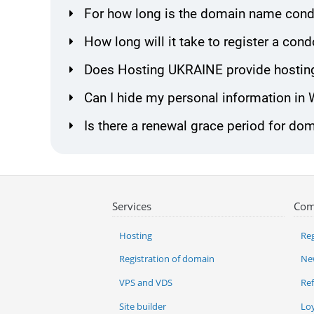
For how long is the domain name cond
How long will it take to register a c
Does Hosting UKRAINE provide hostin
Can I hide my personal information in
Is there a renewal grace period for d
Services
Com
Hosting
Reg
Registration of domain
Ne
VPS and VDS
Re
Site builder
Lo