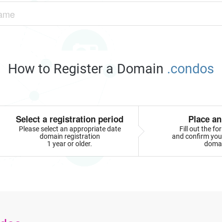
How to Register a Domain
.condos
Select a registration period
Place an
Please select an appropriate date
Fill out the f
domain registration
and confirm your
1 year or older.
doma