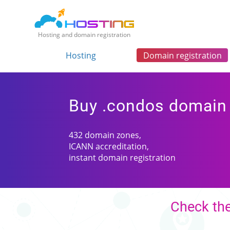
Hosting and domain registration
Hosting
Domain registration
Buy .condos domain
432 domain zones,
ICANN accreditation,
instant domain registration
Check the