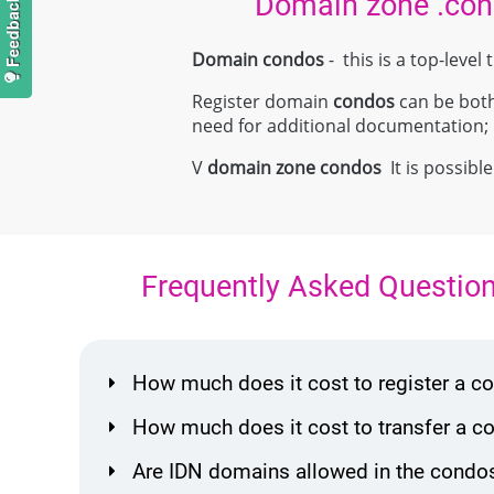
Domain zone .co
Domain condos
- this is a top-lev
Register domain
condos
can be both 
need for additional documentation
V
domain zone
condos
It is possible
Frequently Asked Questio
How much does it cost to register a 
How much does it cost to transfer a 
Are IDN domains allowed in the condo