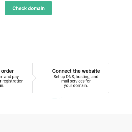
Check domain
 order
Connect the website
orm and pay
Set up DNS, hosting, and
 registration
mail services for
in.
your domain.