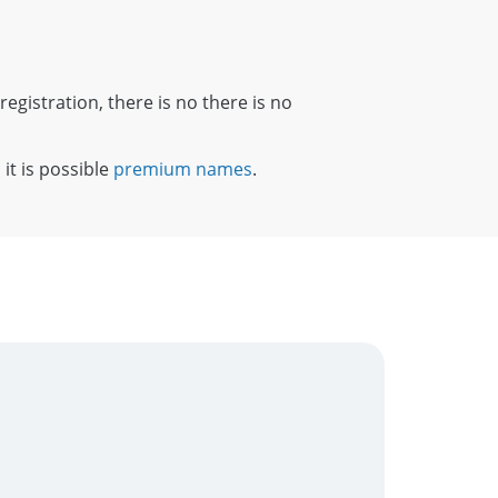
registration, there is no there is no
 it is possible
premium names
.