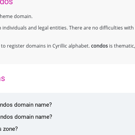
ndos
el theme domain.
individuals and legal entities. There are no difficulties with 
;
 to register domains in Cyrillic alphabet.
condos
is thematic,
ns
condos domain name?
condos domain name?
s zone?