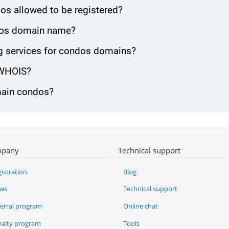
os allowed to be registered?
ondos domain name?
g services for condos domains?
 WHOIS?
omain condos?
pany
Technical support
istration
Blog
ws
Technical support
ferral program
Online chat
yalty program
Tools