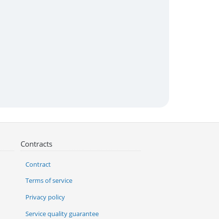
Contracts
Contract
Terms of service
Privacy policy
Service quality guarantee