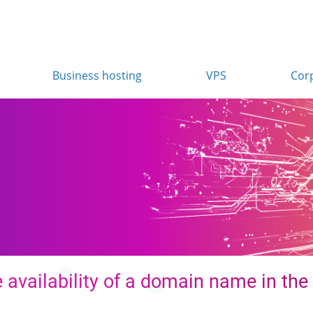
Business hosting
VPS
Cor
 availability of a domain name in the