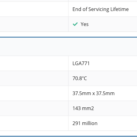
End of Servicing Lifetime
Yes
LGA771
70.8°C
37.5mm x 37.5mm
143 mm2
291 million