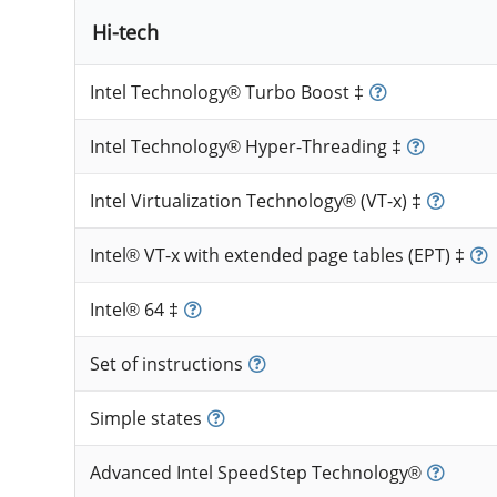
Hi-tech
Intel Technology® Turbo Boost ‡
Intel Technology® Hyper-Threading ‡
Intel Virtualization Technology® (VT-x) ‡
Intel® VT-x with extended page tables (EPT) ‡
Intel® 64 ‡
Set of instructions
Simple states
Advanced Intel SpeedStep Technology®