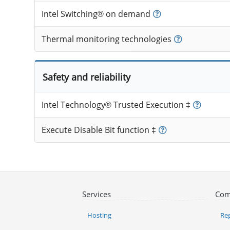
Intel Switching® on demand
Thermal monitoring technologies
Safety and reliability
Intel Technology® Trusted Execution ‡
Execute Disable Bit function ‡
Services
Com
Hosting
Reg