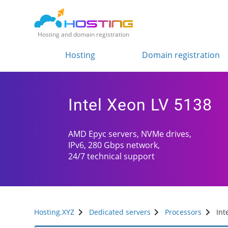
Hosting and domain registration
Hosting
Domain registration
Intel Xeon LV 5138
AMD Epyc servers, NVMe drives,
IPv6, 280 Gbps network,
24/7 technical support
Hosting.XYZ
Dedicated servers
Processors
Int