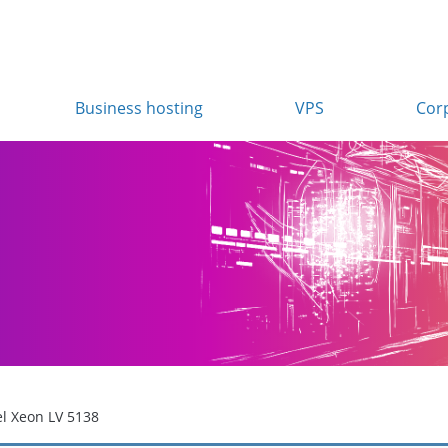
Business hosting
VPS
Cor
el Xeon LV 5138