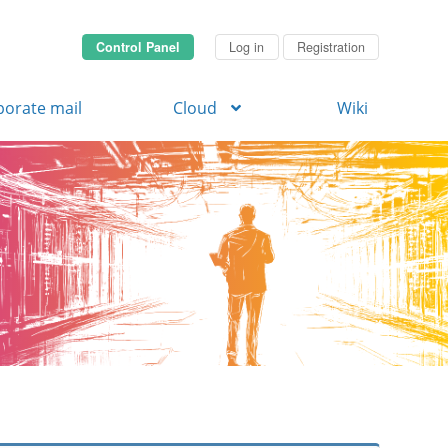
Control Panel
Log in
Registration
porate mail
Cloud
Wiki