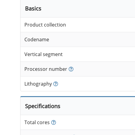
Basics
Product collection
Codename
Vertical segment
Processor number
Lithography
Specifications
Total cores