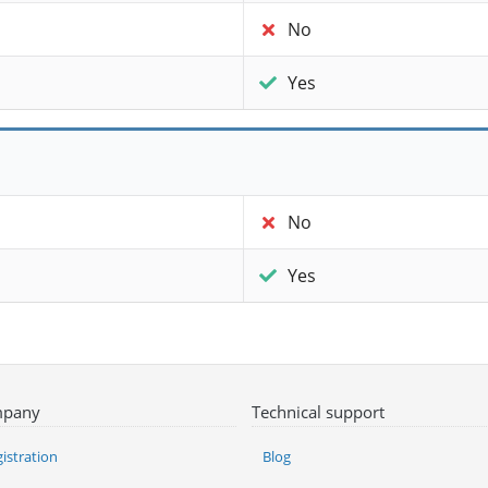
No
Yes
No
Yes
pany
Technical support
istration
Blog