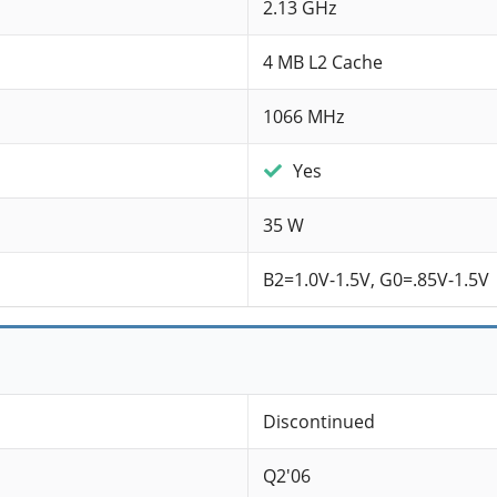
2.13 GHz
4 MB L2 Cache
1066 MHz
Yes
35 W
B2=1.0V-1.5V, G0=.85V-1.5V
Discontinued
Q2'06