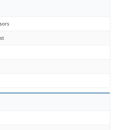
sors
st