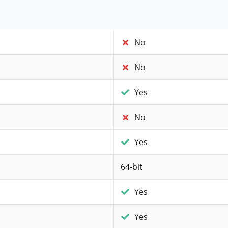
No
No
Yes
No
Yes
64-bit
Yes
Yes