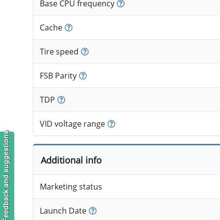
Base CPU frequency
Cache
Tire speed
FSB Parity
TDP
VID voltage range
Feedback and suggestions
Additional info
Marketing status
Launch Date