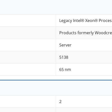
Legacy Intel® Xeon® Proces
Products formerly Woodcre
Server
5138
65 nm
2