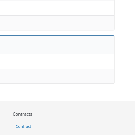
Contracts
Contract