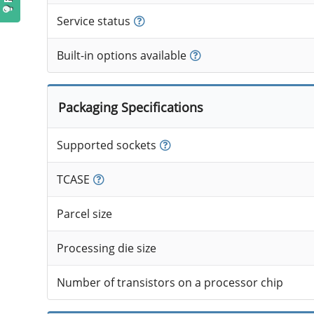
Service status
Built-in options available
Packaging Specifications
Supported sockets
TCASE
Parcel size
Processing die size
Number of transistors on a processor chip