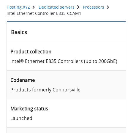
Hosting.XYZ
Dedicated servers
Processors
Intel Ethernet Controller E835-CCAM1
Basics
Product collection
Intel® Ethernet E835 Controllers (up to 200GbE)
Codename
Products formerly Connorsville
Marketing status
Launched