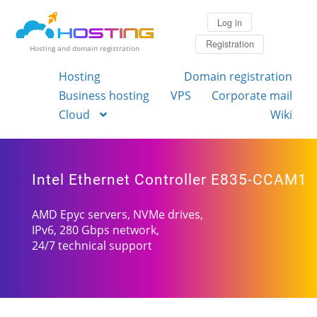
Log in
Registration
Hosting and domain registration
Hosting
Domain registration
Business hosting
VPS
Corporate mail
Cloud
Wiki
Intel Ethernet Controller E835-CCAM1
AMD Epyc servers, NVMe drives,
IPv6, 280 Gbps network,
24/7 technical support