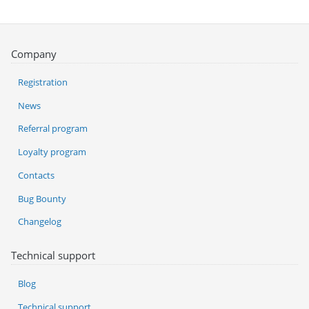
Company
Registration
News
Referral program
Loyalty program
Contacts
Bug Bounty
Changelog
Technical support
Blog
Technical support