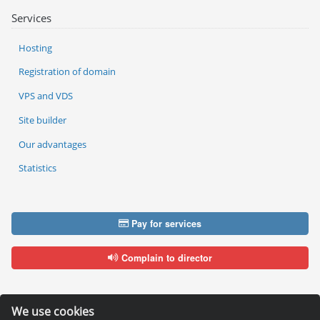
Services
Hosting
Registration of domain
VPS and VDS
Site builder
Our advantages
Statistics
Pay for services
Complain to director
We use cookies