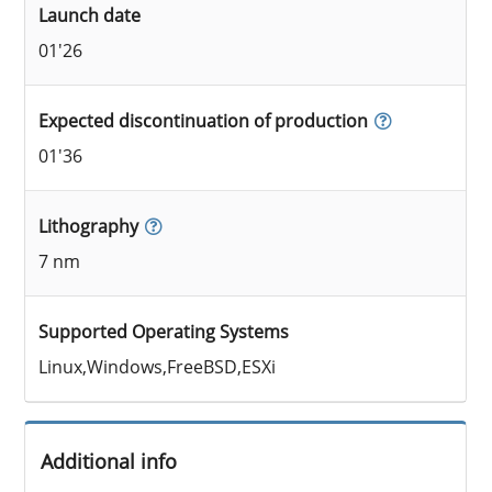
Launch date
01'26
Expected discontinuation of production
01'36
Lithography
7 nm
Supported Operating Systems
Linux,Windows,FreeBSD,ESXi
Additional info