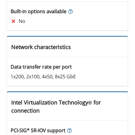
Built-in options available
No
Network characteristics
Data transfer rate per port
1x200, 2x100, 4x50, 8x25 GbE
Intel Virtualization Technology® for
connection
PCI-SIG* SR-IOV support