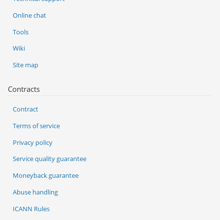
Online chat
Tools
Wiki
Site map
Contracts
Contract
Terms of service
Privacy policy
Service quality guarantee
Moneyback guarantee
Abuse handling
ICANN Rules