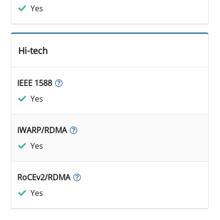
Yes
Hi-tech
IEEE 1588
Yes
iWARP/RDMA
Yes
RoCEv2/RDMA
Yes