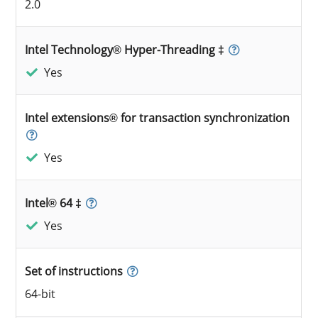
2.0
Intel Technology® Hyper-Threading ‡
Yes
Intel extensions® for transaction synchronization
Yes
Intel® 64 ‡
Yes
Set of instructions
64-bit