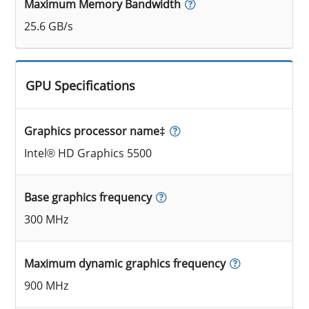
Maximum Memory Bandwidth
25.6 GB/s
GPU Specifications
Graphics processor name‡
Intel® HD Graphics 5500
Base graphics frequency
300 MHz
Maximum dynamic graphics frequency
900 MHz