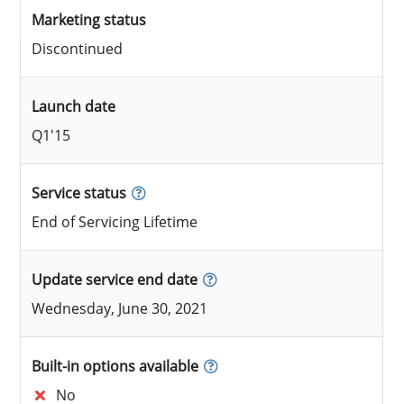
Marketing status
Discontinued
Launch date
Q1'15
Service status
End of Servicing Lifetime
Update service end date
Wednesday, June 30, 2021
Built-in options available
No