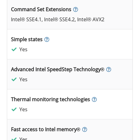
Command Set Extensions
Intel® SSE4.1, Intel® SSE4.2, Intel® AVX2
Simple states
Yes
Advanced Intel SpeedStep Technology®
Yes
Thermal monitoring technologies
Yes
Fast access to Intel memory®
Yes