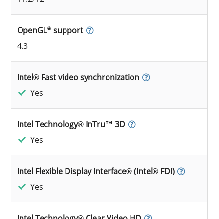
OpenGL* support
4.3
Intel® Fast video synchronization
Yes
Intel Technology® InTru™ 3D
Yes
Intel Flexible Display Interface® (Intel® FDI)
Yes
Intel Technology® Clear Video HD