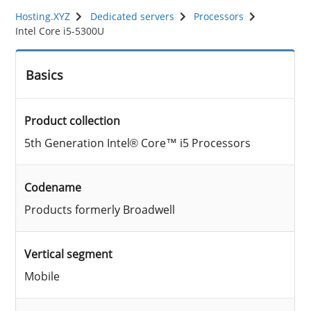
Hosting.XYZ
Dedicated servers
Processors
Intel Core i5-5300U
Basics
Product collection
5th Generation Intel® Core™ i5 Processors
Codename
Products formerly Broadwell
Vertical segment
Mobile