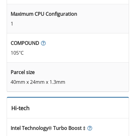
Maximum CPU Configuration
1
COMPOUND
105°C
Parcel size
40mm x 24mm x 1.3mm
Hi-tech
Intel Technology® Turbo Boost ‡