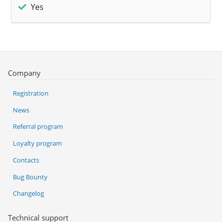
Yes
Company
Registration
News
Referral program
Loyalty program
Contacts
Bug Bounty
Changelog
Technical support