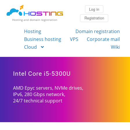
Log in
Registration
Hosting and domain registration
Hosting
Domain registration
Business hosting
VPS
Corporate mail
Cloud
Wiki
Intel Core i5-5300U
AMD Epyc servers, NVMe drives,
IPv6, 280 Gbps network,
24/7 technical support