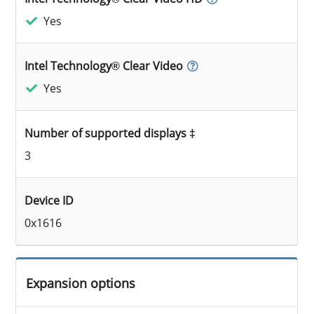
Yes
Intel Technology® Clear Video
Yes
Number of supported displays ‡
3
Device ID
0x1616
Expansion options