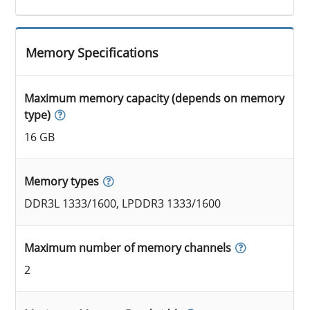
Memory Specifications
Maximum memory capacity (depends on memory
type)
16 GB
Memory types
DDR3L 1333/1600, LPDDR3 1333/1600
Maximum number of memory channels
2