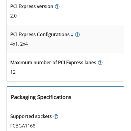
PCI Express version
2.0
PCI Express Configurations ‡
4x1, 2x4
Maximum number of PCI Express lanes
12
Packaging Specifications
Supported sockets
FCBGA1168