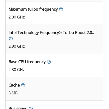
Maximum turbo frequency
2.90 GHz
Intel Technology Frequency® Turbo Boost 2.0‡
2.90 GHz
Base CPU frequency
2.30 GHz
Cache
3 MB
Bus speed