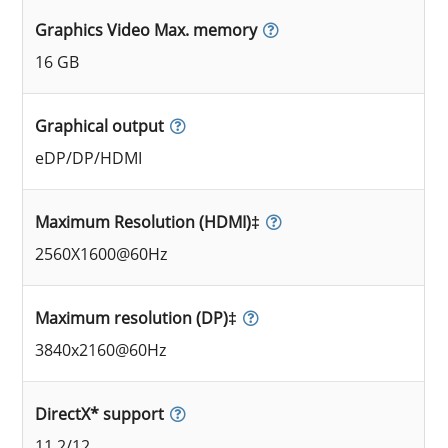
Graphics Video Max. memory
16 GB
Graphical output
eDP/DP/HDMI
Maximum Resolution (HDMI)‡
2560X1600@60Hz
Maximum resolution (DP)‡
3840x2160@60Hz
DirectX* support
11.2/12