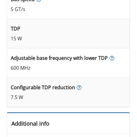
5 GT/s
TDP
15 W
Adjustable base frequency with lower TDP
600 MHz
Configurable TDP reduction
7.5 W
Additional info