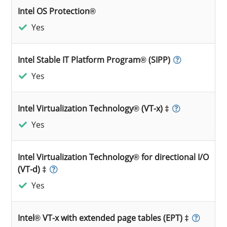
Intel OS Protection®
Yes
Intel Stable IT Platform Program® (SIPP)
Yes
Intel Virtualization Technology® (VT-x) ‡
Yes
Intel Virtualization Technology® for directional I/O
(VT-d) ‡
Yes
Intel® VT-x with extended page tables (EPT) ‡