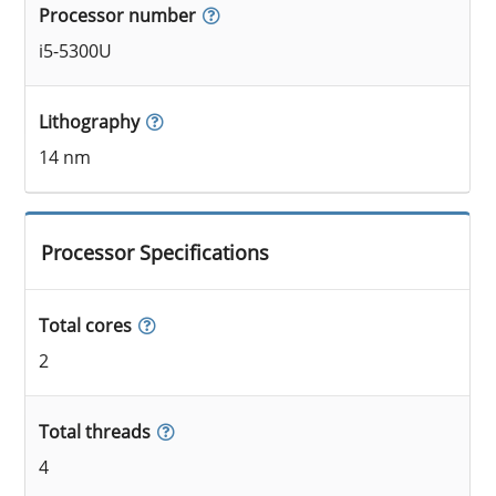
Processor number
i5-5300U
Lithography
14 nm
Processor Specifications
Total cores
2
Total threads
4