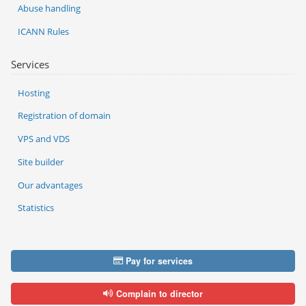
Abuse handling
ICANN Rules
Services
Hosting
Registration of domain
VPS and VDS
Site builder
Our advantages
Statistics
Pay for services
Complain to director