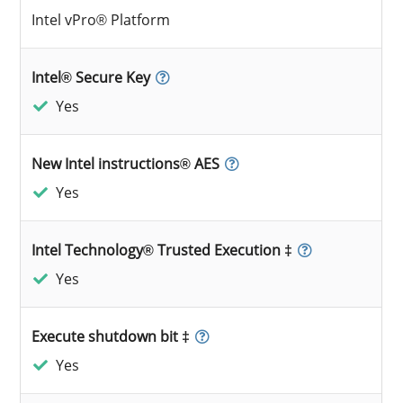
Intel vPro® Platform
Intel® Secure Key
Yes
New Intel instructions® AES
Yes
Intel Technology® Trusted Execution ‡
Yes
Execute shutdown bit ‡
Yes