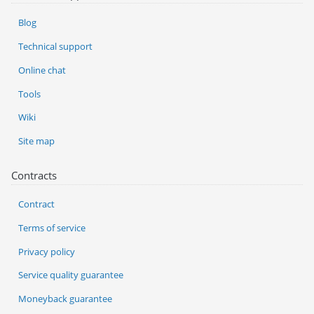
Blog
Technical support
Online chat
Tools
Wiki
Site map
Contracts
Contract
Terms of service
Privacy policy
Service quality guarantee
Moneyback guarantee