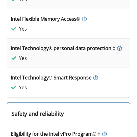
Intel Flexible Memory Access®
Yes
Intel Technology® personal data protection ‡
Yes
Intel Technology® Smart Response
Yes
Safety and reliability
Eligibility for the Intel vPro Program® ‡