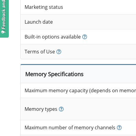
Feedback and suggestions
Marketing status
Launch date
Built-in options available
Terms of Use
Memory Specifications
Maximum memory capacity (depends on memory
Memory types
Maximum number of memory channels