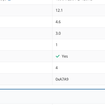
12.1
4.6
3.0
1
Yes
4
0xA7A9