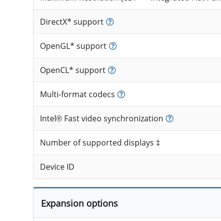
DirectX* support
OpenGL* support
OpenCL* support
Multi-format codecs
Intel® Fast video synchronization
Number of supported displays ‡
Device ID
Expansion options