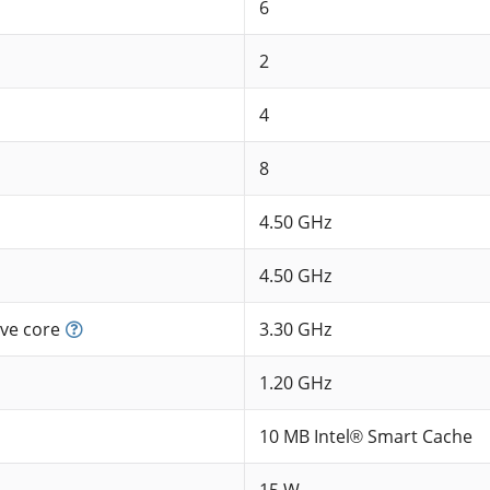
6
2
4
8
4.50 GHz
4.50 GHz
ve core
3.30 GHz
1.20 GHz
10 MB Intel® Smart Cache