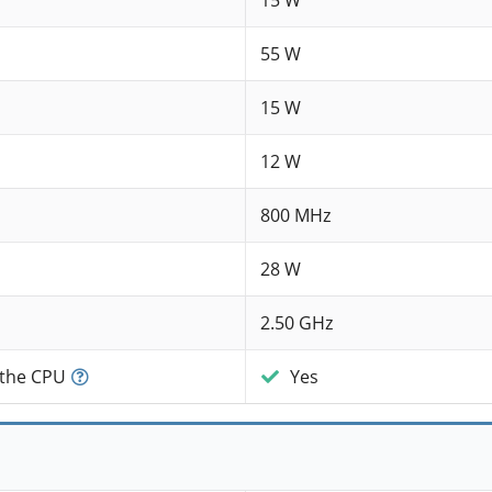
15 W
55 W
15 W
12 W
800 MHz
28 W
2.50 GHz
 the CPU
Yes