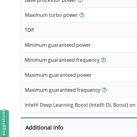
Base processor power
Maximum turbo power
TDP
Minimum guaranteed power
Minimum guaranteed frequency
Maximum guaranteed power
Maximum guaranteed frequency
Intel® Deep Learning Boost (Intel® DL Boost) on
Additional info