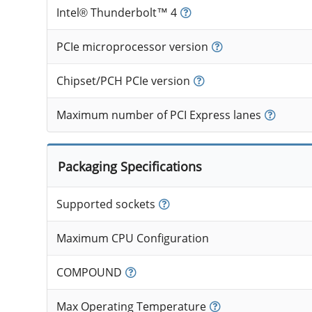
Intel® Thunderbolt™ 4
PCIe microprocessor version
Chipset/PCH PCIe version
Maximum number of PCI Express lanes
Packaging Specifications
Supported sockets
Maximum CPU Configuration
COMPOUND
Max Operating Temperature