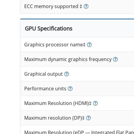
ECC memory supported ‡
GPU Specifications
Graphics processor name‡
Maximum dynamic graphics frequency
Graphical output
Performance units
Maximum Resolution (HDMI)‡
Maximum resolution (DP)‡
Maximum Resolution (eDP — Integrated Flat Pan