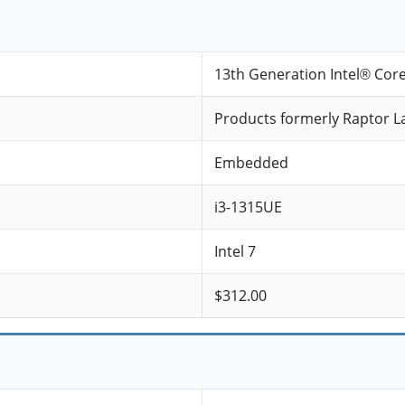
13th Generation Intel® Cor
Products formerly Raptor L
Embedded
i3-1315UE
Intel 7
$312.00