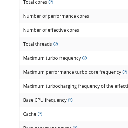
Total cores
Number of performance cores
Number of effective cores
Total threads
Maximum turbo frequency
Maximum performance turbo core frequency
Maximum turbocharging frequency of the effecti
Base CPU frequency
Cache