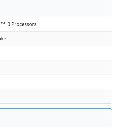
e™ i3 Processors
ake