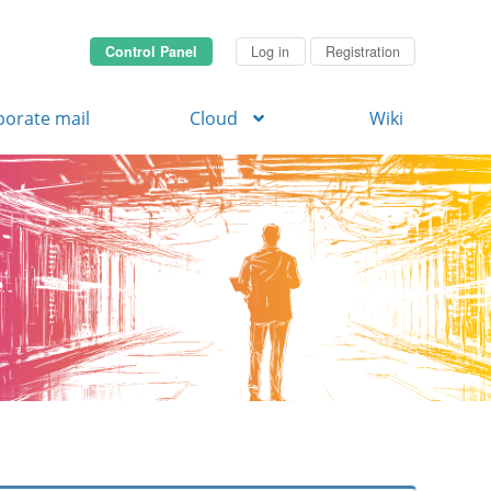
Control Panel
Log in
Registration
porate mail
Cloud
Wiki