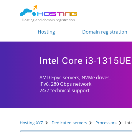
Hosting and domain registration
Hosting
Domain registration
Intel Core i3-1315UE
AMD Epyc servers, NVMe drives,
IPv6, 280 Gbps network,
24/7 technical support
Hosting.XYZ
Dedicated servers
Processors
Int