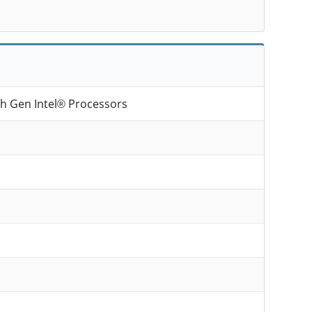
th Gen Intel® Processors