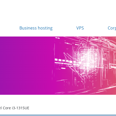
Business hosting
VPS
Cor
el Core i3-1315UE