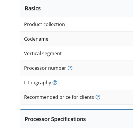
Basics
Product collection
Codename
Vertical segment
Processor number
Lithography
Recommended price for clients
Processor Specifications