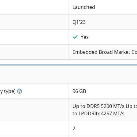
Launched
Q1'23
Yes
Embedded Broad Market C
 type)
96 GB
Up to DDR5 5200 MT/s Up t
to LPDDR4x 4267 MT/s
2