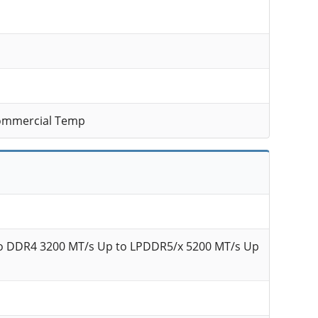
ommercial Temp
o DDR4 3200 MT/s Up to LPDDR5/x 5200 MT/s Up