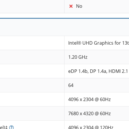
No
Intel® UHD Graphics for 13
1.20 GHz
eDP 1.4b, DP 1.4a, HDMI 2.1
64
4096 x 2304 @ 60Hz
7680 x 4320 @ 60Hz
el)‡
4096 x 2304 @ 120Hz