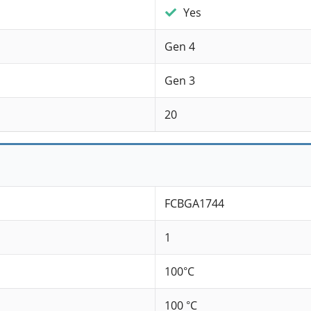
Yes
Gen 4
Gen 3
20
FCBGA1744
1
100°C
100 °C