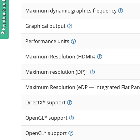
Feedback and suggestions
Maximum dynamic graphics frequency
Graphical output
Performance units
Maximum Resolution (HDMI)‡
Maximum resolution (DP)‡
Maximum Resolution (eDP — Integrated Flat Pan
DirectX* support
OpenGL* support
OpenCL* support