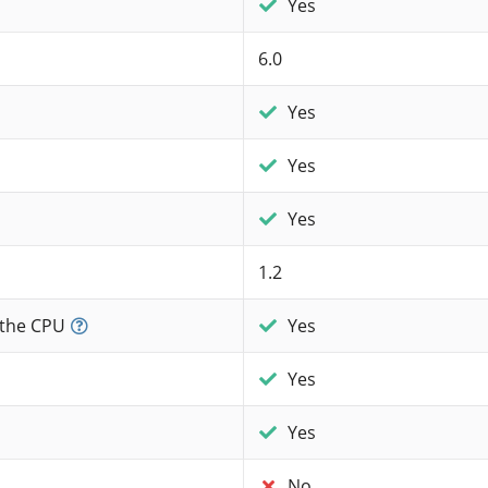
Yes
6.0
Yes
Yes
Yes
1.2
 the CPU
Yes
Yes
Yes
No