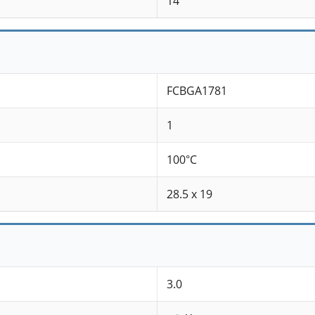
14
FCBGA1781
1
100°C
28.5 x 19
3.0