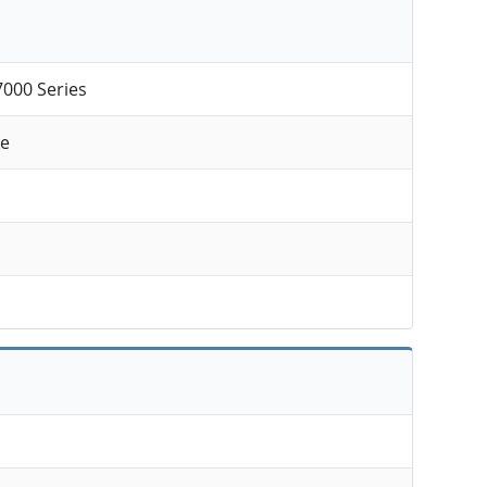
7000 Series
ke