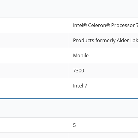
Intel® Celeron® Processor 
Products formerly Alder La
Mobile
7300
Intel 7
5