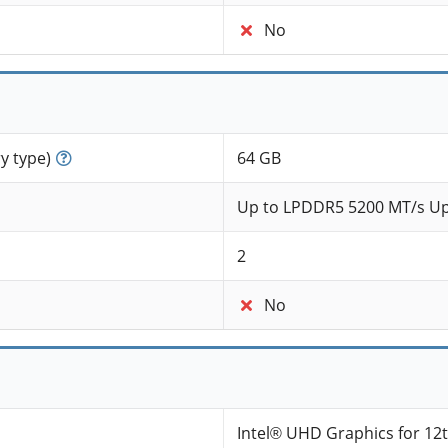
No
 type)
64 GB
Up to LPDDR5 5200 MT/s Up
2
No
Intel® UHD Graphics for 12