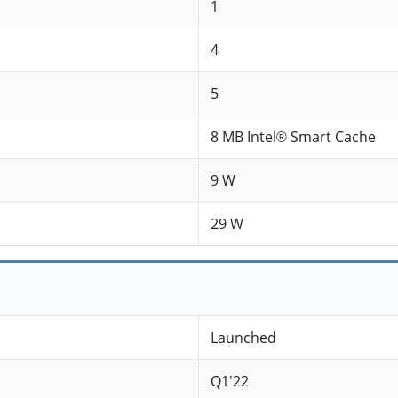
1
4
5
8 MB Intel® Smart Cache
9 W
29 W
Launched
Q1'22