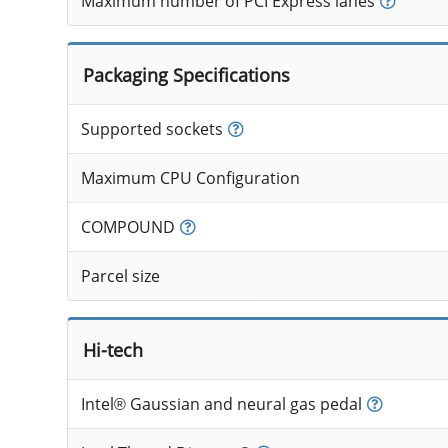
Maximum number of PCI Express lanes
Packaging Specifications
Supported sockets
Maximum CPU Configuration
COMPOUND
Parcel size
Hi-tech
Intel® Gaussian and neural gas pedal