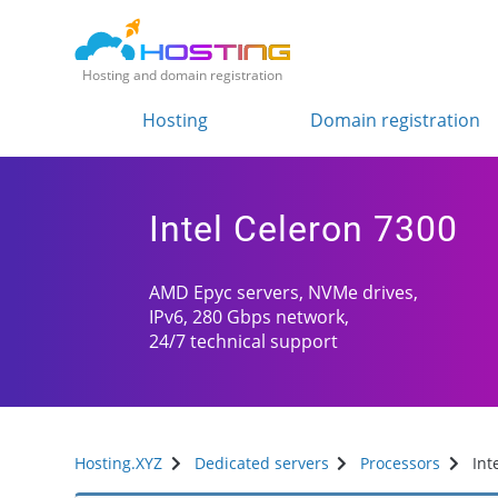
Hosting and domain registration
Hosting
Domain registration
Intel Celeron 7300
AMD Epyc servers, NVMe drives,
IPv6, 280 Gbps network,
24/7 technical support
Hosting.XYZ
Dedicated servers
Processors
Int