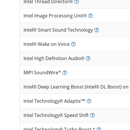
Intel Thread Director®
Intel Image Processing Unit®
Intel® Smart Sound Technology
Intel® Wake on Voice
Intel High Definition Audio®
MIPI SoundWire*
Intel® Deep Learning Boost (Intel® DL Boost) on
Intel Technology® Adaptix™
Intel Technology® Speed Shift
Intel Technology® Turbo Boost ‡