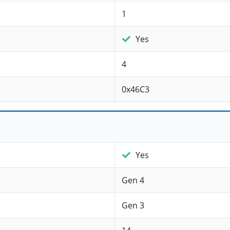
1
Yes
4
0x46C3
Yes
Gen 4
Gen 3