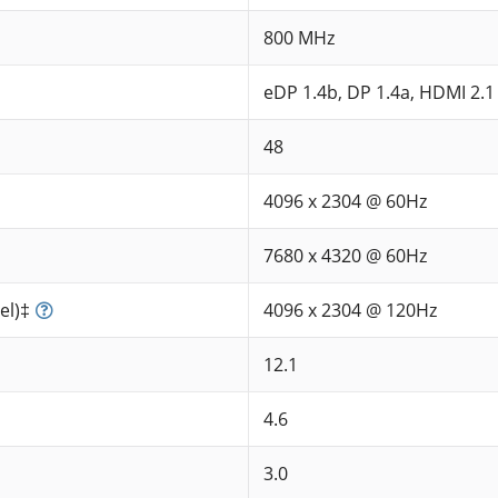
800 MHz
eDP 1.4b, DP 1.4a, HDMI 2.1
48
4096 x 2304 @ 60Hz
7680 x 4320 @ 60Hz
el)‡
4096 x 2304 @ 120Hz
12.1
4.6
3.0