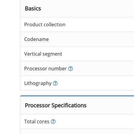
Basics
Product collection
Codename
Vertical segment
Processor number
Lithography
Processor Specifications
Total cores