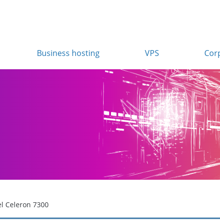
Business hosting
VPS
Cor
el Celeron 7300