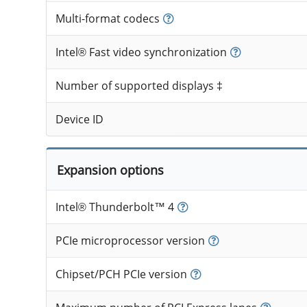
Multi-format codecs
Intel® Fast video synchronization
Number of supported displays ‡
Device ID
Expansion options
Intel® Thunderbolt™ 4
PCIe microprocessor version
Chipset/PCH PCIe version