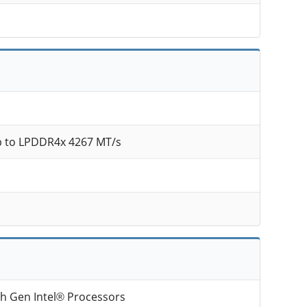
 to LPDDR4x 4267 MT/s
th Gen Intel® Processors