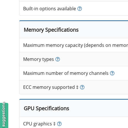
Built-in options available
Memory Specifications
Maximum memory capacity (depends on memory
Memory types
Maximum number of memory channels
ECC memory supported ‡
GPU Specifications
CPU graphics ‡