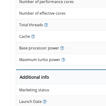
Number of performance cores
Number of effective cores
Total threads
Cache
Base processor power
Maximum turbo power
Additional info
Marketing status
Launch Date