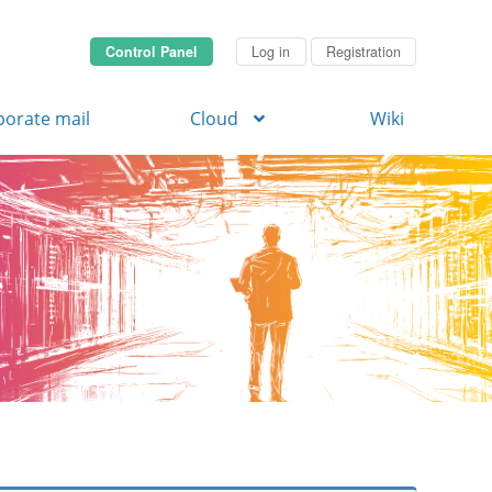
Control Panel
Log in
Registration
porate mail
Cloud
Wiki