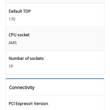
Default TDP
170
CPU socket
AM5
Number of sockets
1P
Connectivity
PCI Express® Version