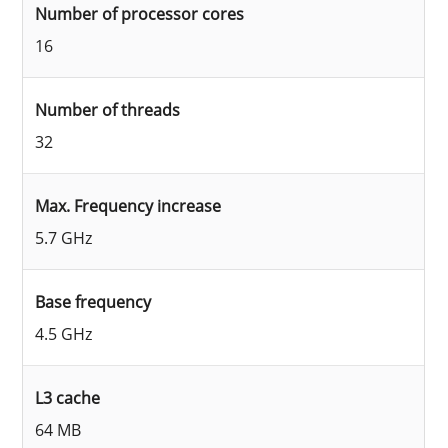
Number of processor cores
16
Number of threads
32
Max. Frequency increase
5.7 GHz
Base frequency
4.5 GHz
L3 cache
64 MB