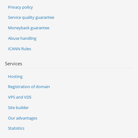
Privacy policy
Service quality guarantee
Moneyback guarantee
Abuse handling
ICANN Rules
Services
Hosting
Registration of domain
VPS and VDS
Site builder
Our advantages
Statistics