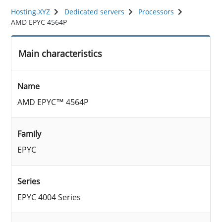
Hosting.XYZ
Dedicated servers
Processors
AMD EPYC 4564P
Main characteristics
Name
AMD EPYC™ 4564P
Family
EPYC
Series
EPYC 4004 Series