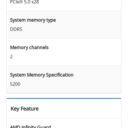
PCIe® 5.0 x28
System memory type
DDR5
Memory channels
2
System Memory Specification
5200
Key Feature
AMD Infinity Guard