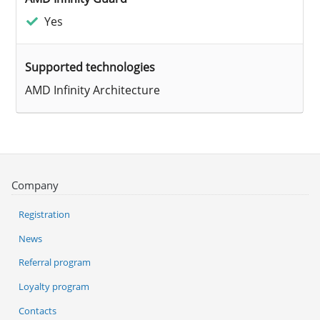
Yes
Supported technologies
AMD Infinity Architecture
Company
Registration
News
Referral program
Loyalty program
Contacts