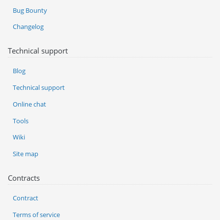
Bug Bounty
Changelog
Technical support
Blog
Technical support
Online chat
Tools
Wiki
Site map
Contracts
Contract
Terms of service