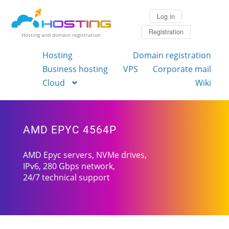
Log in
Registration
Hosting and domain registration
Hosting
Domain registration
Business hosting
VPS
Corporate mail
Cloud
Wiki
AMD EPYC 4564P
AMD Epyc servers, NVMe drives,
IPv6, 280 Gbps network,
24/7 technical support